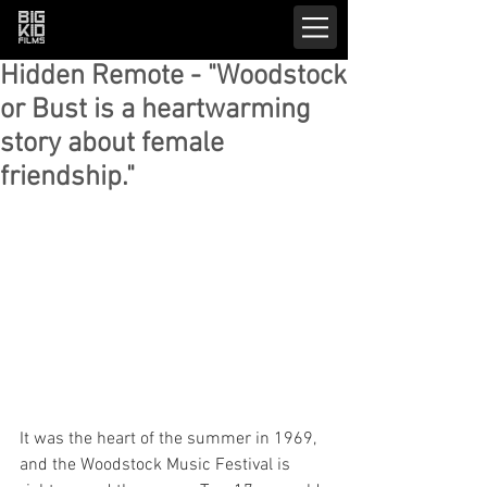
Hidden Remote - "Woodstock
or Bust is a heartwarming
story about female
friendship."
It was the heart of the summer in 1969, 
and the Woodstock Music Festival is 