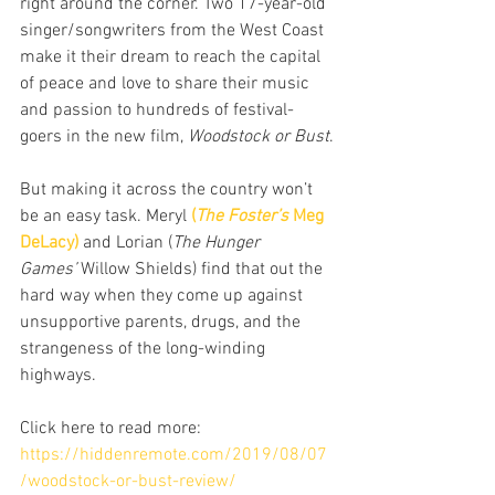
right around the corner. Two 17-year-old 
singer/songwriters from the West Coast 
make it their dream to reach the capital 
of peace and love to share their music 
and passion to hundreds of festival-
goers in the new film, 
Woodstock or Bust
.
But making it across the country won’t 
be an easy task. Meryl 
(
The Foster’s
 Meg 
DeLacy)
 and Lorian (
The Hunger 
Games’
 Willow Shields) find that out the 
hard way when they come up against 
unsupportive parents, drugs, and the 
strangeness of the long-winding 
highways.
Click here to read more:
https://hiddenremote.com/2019/08/07
/woodstock-or-bust-review/