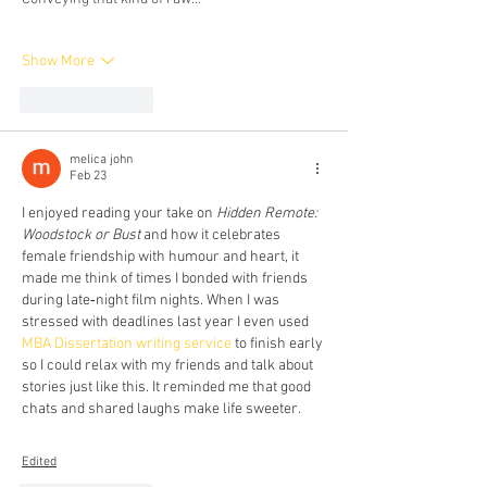
Show More
Like
Reply
melica john
Feb 23
I enjoyed reading your take on 
Hidden Remote: 
Woodstock or Bust
 and how it celebrates 
female friendship with humour and heart, it 
made me think of times I bonded with friends 
during late‑night film nights. When I was 
stressed with deadlines last year I even used 
MBA Dissertation writing service
 to finish early 
so I could relax with my friends and talk about 
stories just like this. It reminded me that good 
chats and shared laughs make life sweeter.
Edited