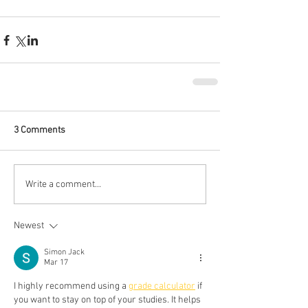
3 Comments
Write a comment...
Newest
Simon Jack
Mar 17
I highly recommend using a 
grade calculator
 if 
you want to stay on top of your studies. It helps 