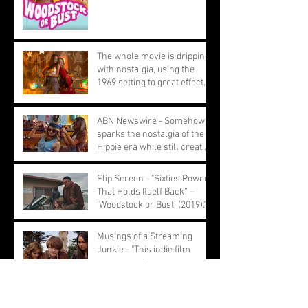
The whole movie is dripping
with nostalgia, using the
1969 setting to great effect.
ABN Newswire - Somehow
sparks the nostalgia of the
Hippie era while still creating
a youthful feel
Flip Screen - "Sixties Power
That Holds Itself Back” –
‘Woodstock or Bust’ (2019)."
Musings of a Streaming
Junkie - "This indie film
opens up with a montage of
ignored performances."
Peliculas & Cosas - The
counterculture movement of