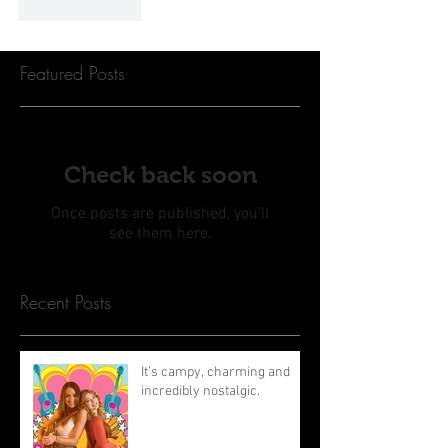
Like
Reply
Featured Posts
Check back soon
Once posts are published, you’ll
see them here.
Recent Posts
It’s campy, charming and
incredibly nostalgic.