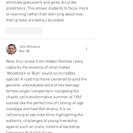
eliminate guesswork and gives accurate 
predictions. This allows students to focus more 
on learning rather than worrying about how 
their grades are being calculated.
Like
Reply
John Williams
Mar 08
Wow, this review from Hidden Remote really 
captures the essence of what makes 
"Woodstock or Bust" sound so incredibly 
special! A road trip movie centered around the 
genuine, unbreakable bond of two teenage 
female singer/songwriters navigating the 
chaotic yet transformative summer of 1969 
sounds like the perfect mix of coming-of-age 
nostalgia and heartfelt drama. It is so 
refreshing to see indie films highlighting the 
authentic challenges of young friendship 
against such an iconic historical backdrop. 
Conveying that kind of raw…