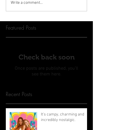
Write a comment...
Featured Posts
Check back soon
Once posts are published, you’ll
see them here.
Recent Posts
It’s campy, charming and
incredibly nostalgic.