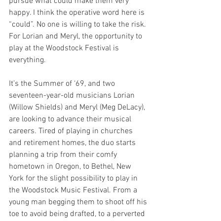
pursue what could make them very 
happy. I think the operative word here is 
“could”. No one is willing to take the risk. 
For Lorian and Meryl, the opportunity to 
play at the Woodstock Festival is 
everything. 
It’s the Summer of ‘69, and two 
seventeen-year-old musicians Lorian 
(Willow Shields) and Meryl (Meg DeLacy), 
are looking to advance their musical 
careers. Tired of playing in churches 
and retirement homes, the duo starts 
planning a trip from their comfy 
hometown in Oregon, to Bethel, New 
York for the slight possibility to play in 
the Woodstock Music Festival. From a 
young man begging them to shoot off his 
toe to avoid being drafted, to a perverted 