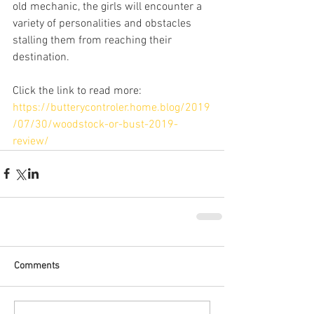
old mechanic, the girls will encounter a 
variety of personalities and obstacles 
stalling them from reaching their 
destination.
Click the link to read more:
https://butterycontroler.home.blog/2019
/07/30/woodstock-or-bust-2019-
review/
Comments