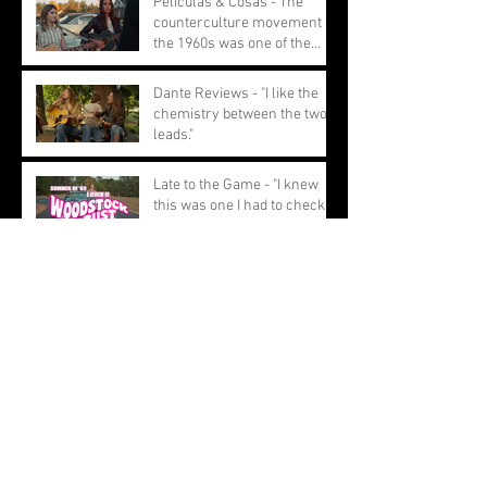
Peliculas & Cosas - The
counterculture movement of
the 1960s was one of the
most pivotal movements
Dante Reviews - "I like the
chemistry between the two
leads."
Late to the Game - "I knew
this was one I had to check
out and I have to say, I am
glad I did."
Hidden Remote - "Woodstock
or Bust is a heartwarming
story about female
friendship."
BRWC - "The film is not just a
light hearted road trip filled
with moments of female
empowerment."
Archive