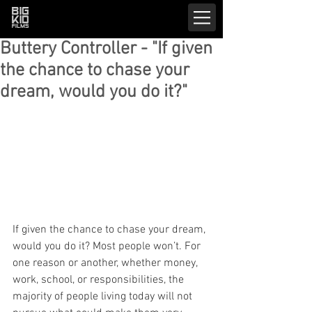
Buttery Controller - "If given
the chance to chase your
dream, would you do it?"
If given the chance to chase your dream, 
would you do it? Most people won’t. For 
one reason or another, whether money, 
work, school, or responsibilities, the 
majority of people living today will not 