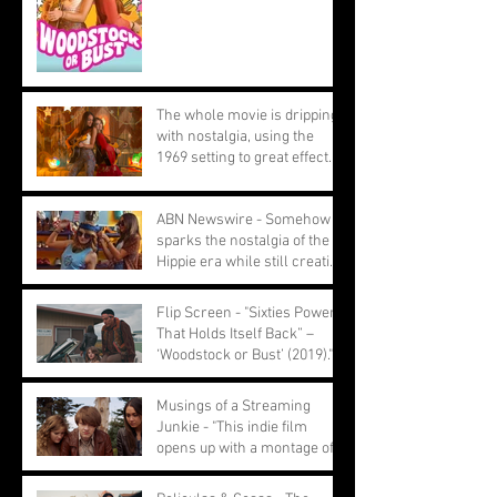
The whole movie is dripping
with nostalgia, using the
1969 setting to great effect.
ABN Newswire - Somehow
sparks the nostalgia of the
Hippie era while still creating
a youthful feel
Flip Screen - "Sixties Power
That Holds Itself Back” –
‘Woodstock or Bust’ (2019)."
Musings of a Streaming
Junkie - "This indie film
opens up with a montage of
ignored performances."