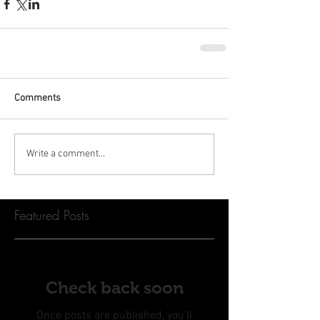
Comments
Write a comment...
Featured Posts
Check back soon
Once posts are published, you’ll