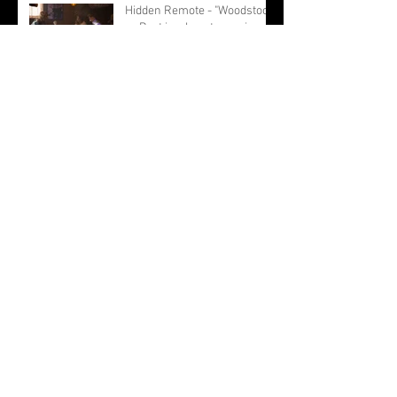
Hidden Remote - "Woodstock
or Bust is a heartwarming
story about female
friendship."
BRWC - "The film is not just a
light hearted road trip filled
with moments of female
empowerment."
Archive
September 2019
(1)
1 post
August 2019
(14)
14 posts
May 2019
(2)
2 posts
March 2019
(3)
3 posts
February 2019
(7)
7 posts
January 2019
(2)
2 posts
December 2018
(1)
1 post
November 2018
(1)
1 post