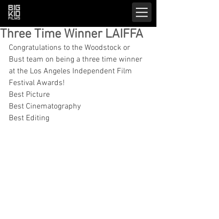
Three Time Winner LAIFFA
Congratulations to the Woodstock or 
Bust team on being a three time winner 
at the Los Angeles Independent Film 
Festival Awards!
Best Picture
Best Cinematography
Best Editing