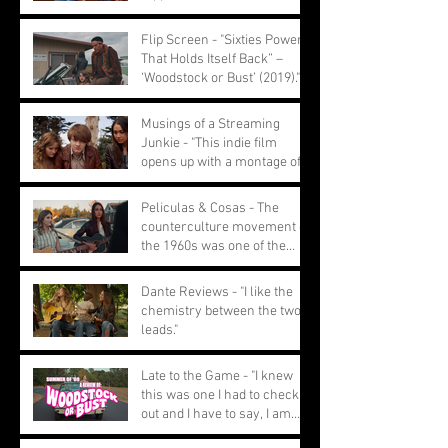
a youthful feel
Flip Screen - "Sixties Power
That Holds Itself Back” –
‘Woodstock or Bust’ (2019)."
Musings of a Streaming
Junkie - "This indie film
opens up with a montage of
ignored performances."
Peliculas & Cosas - The
counterculture movement of
the 1960s was one of the
most pivotal movements
Dante Reviews - "I like the
chemistry between the two
leads."
Late to the Game - "I knew
this was one I had to check
out and I have to say, I am
glad I did."