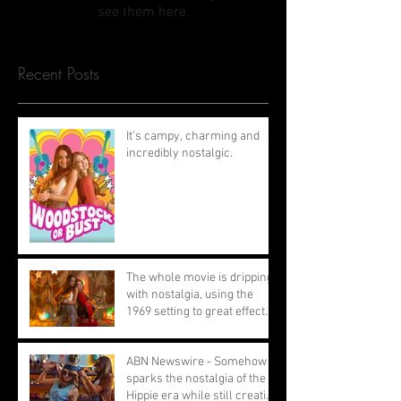
see them here.
Recent Posts
It’s campy, charming and
incredibly nostalgic.
The whole movie is dripping
with nostalgia, using the
1969 setting to great effect.
ABN Newswire - Somehow
sparks the nostalgia of the
Hippie era while still creating